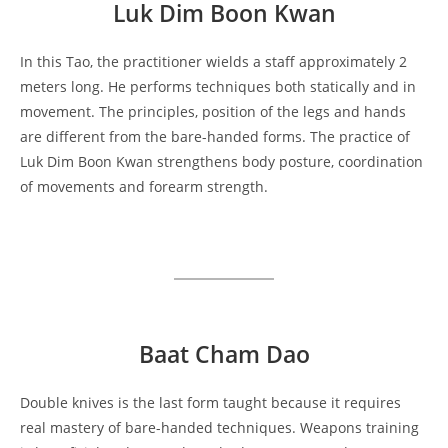
Luk Dim Boon Kwan
In this Tao, the practitioner wields a staff approximately 2
meters long. He performs techniques both statically and in
movement. The principles, position of the legs and hands
are different from the bare-handed forms. The practice of
Luk Dim Boon Kwan strengthens body posture, coordination
of movements and forearm strength.
Baat Cham Dao
Double knives is the last form taught because it requires
real mastery of bare-handed techniques. Weapons training