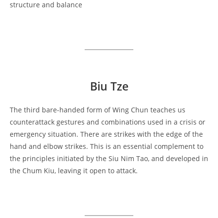
structure and balance
Biu Tze
The third bare-handed form of Wing Chun teaches us
counterattack gestures and combinations used in a crisis or
emergency situation. There are strikes with the edge of the
hand and elbow strikes. This is an essential complement to
the principles initiated by the Siu Nim Tao, and developed in
the Chum Kiu, leaving it open to attack.