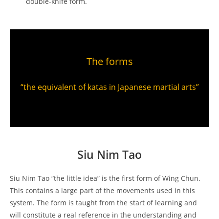
double-knife form.
The forms
“the equivalent of katas in Japanese martial arts”
Siu Nim Tao
Siu Nim Tao “the little idea” is the first form of Wing Chun.
This contains a large part of the movements used in this
system. The form is taught from the start of learning and
will constitute a real reference in the understanding and