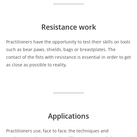
Resistance
work
Practitioners have the opportunity to test their skills on tools
such as bear paws, shields, bags or breastplates. The
contact of the fists with resistance is essential in order to get
as close as possible to reality.
Applications
Practitioners use, face to face, the techniques and