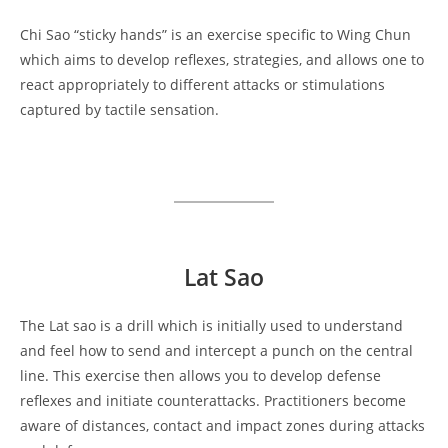
Chi Sao “sticky hands” is an exercise specific to Wing Chun
which aims to develop reflexes, strategies, and allows one to
react appropriately to different attacks or stimulations
captured by tactile sensation.
Lat Sao
The Lat sao is a drill which is initially used to understand
and feel how to send and intercept a punch on the central
line. This exercise then allows you to develop defense
reflexes and initiate counterattacks. Practitioners become
aware of distances, contact and impact zones during attacks