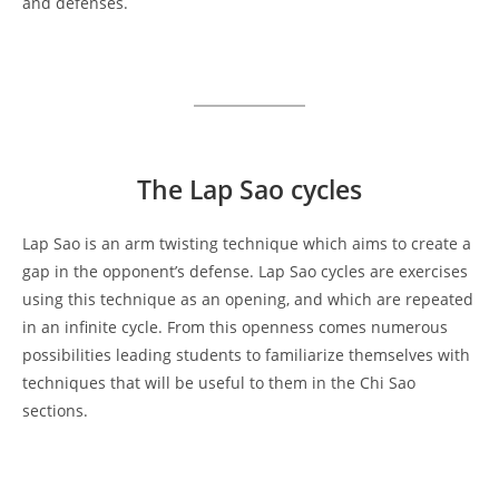
and defenses.
The Lap Sao
cycles
Lap Sao is an arm twisting technique which aims to create a
gap in the opponent’s defense. Lap Sao cycles are exercises
using this technique as an opening, and which are repeated
in an infinite cycle. From this openness comes numerous
possibilities leading students to familiarize themselves with
techniques that will be useful to them in the Chi Sao
sections.