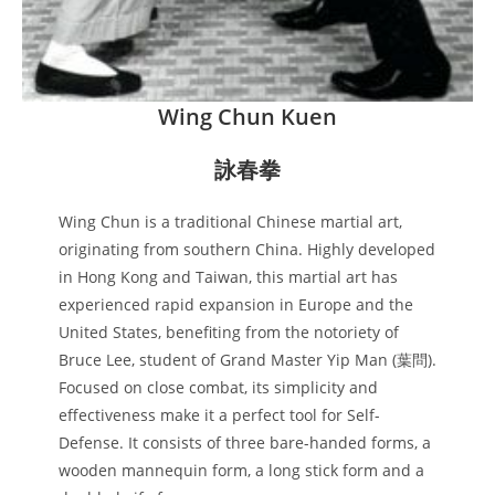
Wing Chun Kuen
詠春拳
Wing Chun is a traditional Chinese martial art,
originating from southern China. Highly developed
in Hong Kong and Taiwan, this martial art has
experienced rapid expansion in Europe and the
United States, benefiting from the notoriety of
Bruce Lee, student of Grand Master Yip Man (葉問).
Focused on close combat, its simplicity and
effectiveness make it a perfect tool for Self-
Defense. It consists of three bare-handed forms, a
wooden mannequin form, a long stick form and a