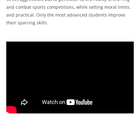
and combat sports competitions, while setting moral limits.
and practical. Only the most advanced students improve
their sparring skills.