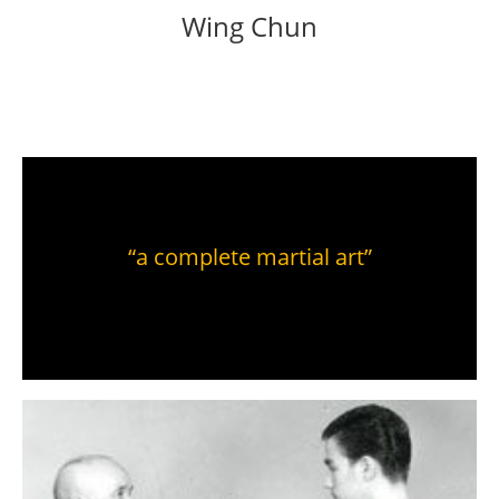
Wing Chun
“a complete martial art”