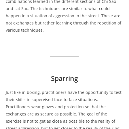
combinations learned in the different sections of Chi Sao
and Lat Sao. The techniques are similar to what could
happen in a situation of aggression in the street. These are
not exchanges but rather learning through the repetition of
various techniques.
Sparring
Just like in boxing, practitioners have the opportunity to test
their skills in supervised face-to-face situations.
Practitioners wear gloves and protection so that the
exchanges are as secure as possible. The goal of the
exercise is not to get as close as possible to the reality of
street aggression, but to get closer to the reality of the ring