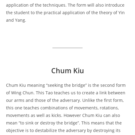
application of the techniques. The form will also introduce
the student to the practical application of the theory of Yin
and Yang.
Chum Kiu
Chum Kiu meaning “seeking the bridge” is the second form
of Wing Chun. This Tao teaches us to create a link between
our arms and those of the adversary. Unlike the first form,
this one teaches combinations of movements, rotations,
movements as well as kicks. However Chum Kiu can also
mean “to sink or destroy the bridge”. This means that the
objective is to destabilize the adversary by destroying its