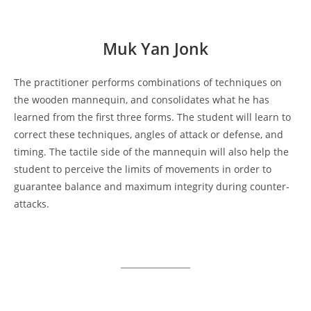
Muk Yan Jonk
The practitioner performs combinations of techniques on
the wooden mannequin, and consolidates what he has
learned from the first three forms. The student will learn to
correct these techniques, angles of attack or defense, and
timing. The tactile side of the mannequin will also help the
student to perceive the limits of movements in order to
guarantee balance and maximum integrity during counter-
attacks.