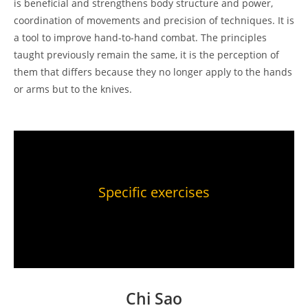
is beneficial and strengthens body structure and power,
coordination of movements and precision of techniques. It is
a tool to improve hand-to-hand combat. The principles
taught previously remain the same, it is the perception of
them that differs because they no longer apply to the hands
or arms but to the knives.
Specific exercises
Chi Sao