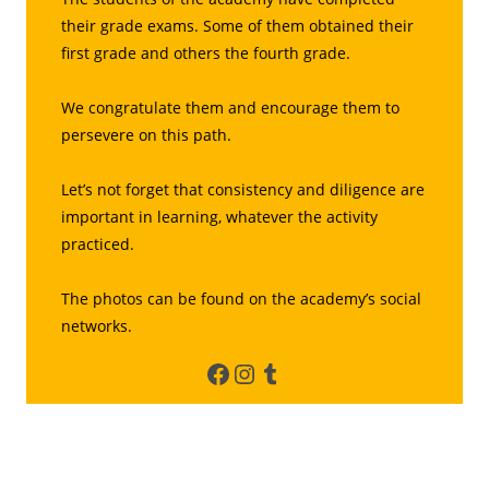
their grade exams. Some of them obtained their
first grade and others the fourth grade.
We congratulate them and encourage them to
persevere on this path.
Let’s not forget that consistency and diligence are
important in learning, whatever the activity
practiced.
The photos can be found on the academy’s social
networks.
Facebook
Instagram
Tumblr