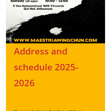
Address and
schedule 2025-
2026