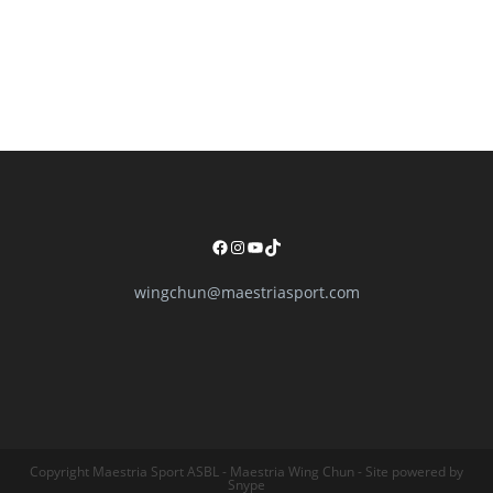
Facebook
Instagram
YouTube
TikTok
wingchun@maestriasport.com
Copyright Maestria Sport ASBL - Maestria Wing Chun - Site powered by
Snype