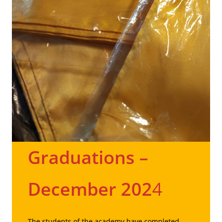
Graduations
–
December 202
4
The students of the academy have completed