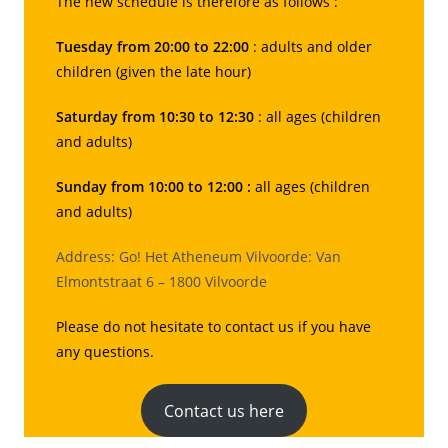
The new schedule is therefore as follows :
Tuesday from 20:00 to 22:00
: adults and older
children (given the late hour)
Saturday from 10:30 to 12:30
: all ages (children
and adults)
Sunday from 10:00 to 12:00 :
all ages (children
and adults)
Address: Go! Het Atheneum Vilvoorde: Van
Elmontstraat 6 – 1800 Vilvoorde
Please do not hesitate to contact us if you have
any questions.
Contact us here